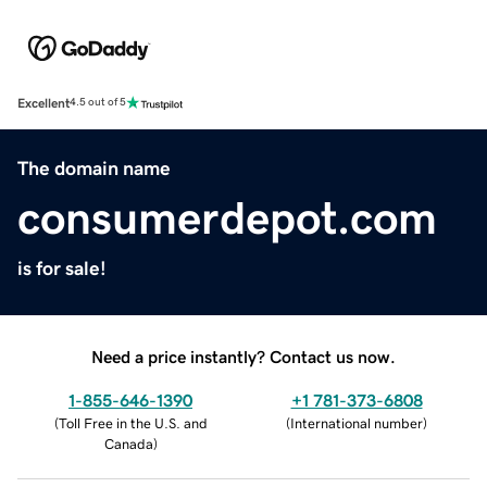
Excellent
4.5 out of 5
The domain name
consumerdepot.com
is for sale!
Need a price instantly? Contact us now.
1-855-646-1390
+1 781-373-6808
(
Toll Free in the U.S. and
(
International number
)
Canada
)