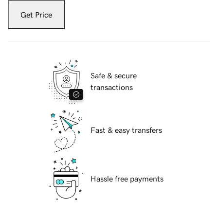
Get Price
Safe & secure
transactions
Fast & easy transfers
Hassle free payments