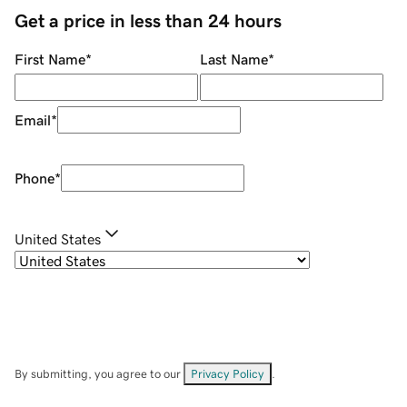
Get a price in less than 24 hours
First Name
*
Last Name
*
Email
*
Phone
*
United States
By submitting, you agree to our
Privacy Policy
.