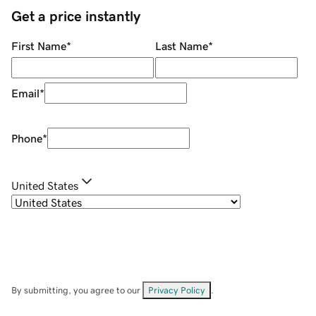
Get a price instantly
First Name
*
Last Name
*
Email
*
Phone
*
United States
By submitting, you agree to our
Privacy Policy
.