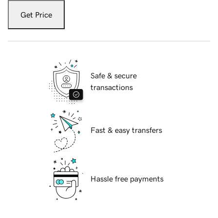
Get Price
Safe & secure
transactions
Fast & easy transfers
Hassle free payments