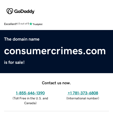
Excellent
4.5 out of 5
The domain name
consumercrimes.com
is for sale!
Contact us now.
1-855-646-1390
+1 781-373-6808
(
Toll Free in the U.S. and
(
International number
)
Canada
)