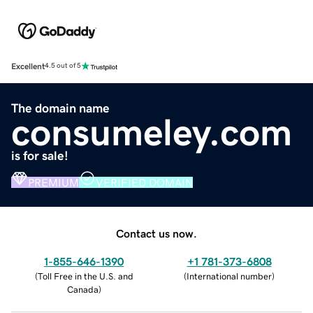
Excellent
4.5 out of 5
The domain name
consumeley.com
is for sale!
PREMIUM
VERIFIED DOMAIN
Contact us now.
1-855-646-1390
+1 781-373-6808
(
Toll Free in the U.S. and
(
International number
)
Canada
)