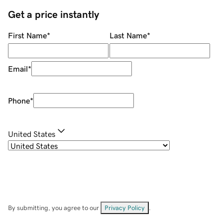
Get a price instantly
First Name
*
Last Name
*
Email
*
Phone
*
United States
By submitting, you agree to our
Privacy Policy
.