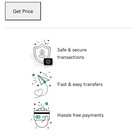
Get Price
Safe & secure
transactions
Fast & easy transfers
Hassle free payments