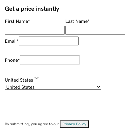
Get a price instantly
First Name
*
Last Name
*
Email
*
Phone
*
United States
By submitting, you agree to our
Privacy Policy
.