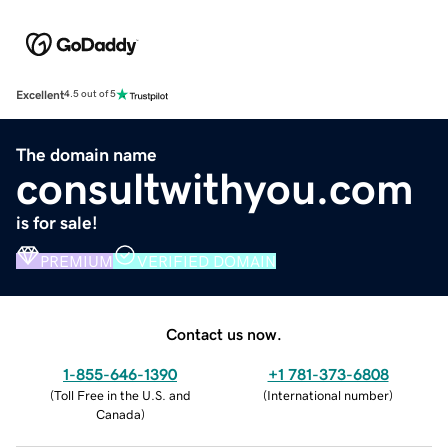
Excellent
4.5 out of 5
The domain name
consultwithyou.com
is for sale!
PREMIUM
VERIFIED DOMAIN
Contact us now.
1-855-646-1390
+1 781-373-6808
(
Toll Free in the U.S. and
(
International number
)
Canada
)