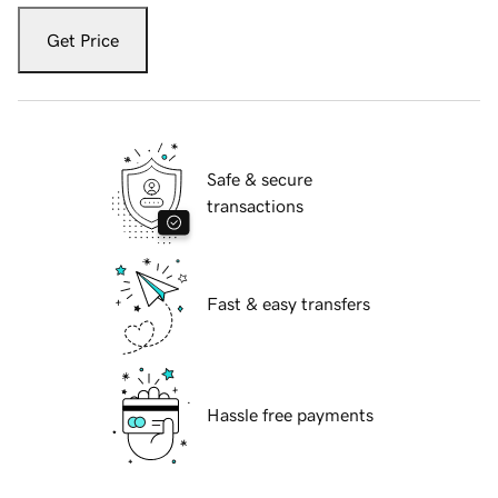
Get Price
Safe & secure
transactions
Fast & easy transfers
Hassle free payments