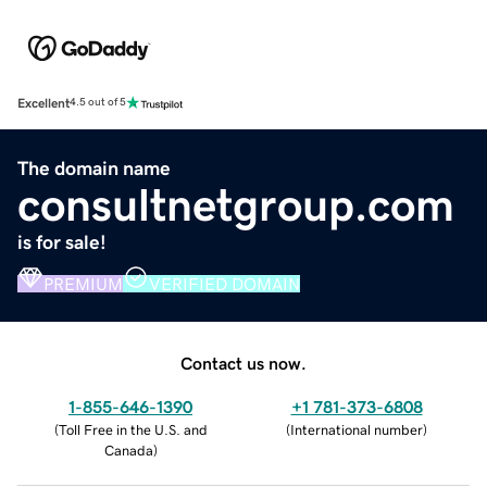
Excellent
4.5 out of 5
The domain name
consultnetgroup.com
is for sale!
PREMIUM
VERIFIED DOMAIN
Contact us now.
1-855-646-1390
+1 781-373-6808
(
Toll Free in the U.S. and
(
International number
)
Canada
)