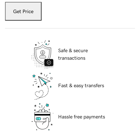
Get Price
Safe & secure
transactions
Fast & easy transfers
Hassle free payments