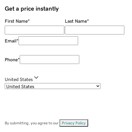
Get a price instantly
First Name
*
Last Name
*
Email
*
Phone
*
United States
By submitting, you agree to our
Privacy Policy
.