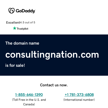
Excellent
4.5 out of 5
The domain name
consultingnation.com
is for sale!
Contact us now.
1-855-646-1390
+1 781-373-6808
(
Toll Free in the U.S. and
(
International number
)
Canada
)