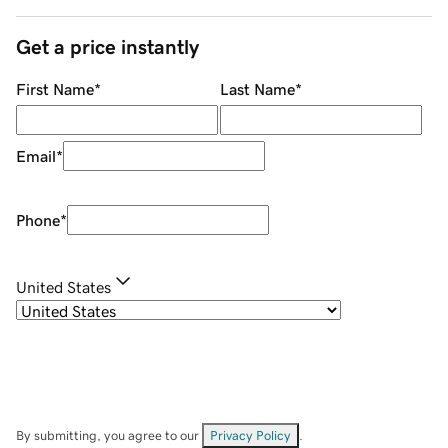
Get a price instantly
First Name
*
Last Name
*
Email
*
Phone
*
United States
By submitting, you agree to our
Privacy Policy
.