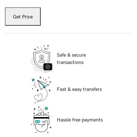
Get Price
Safe & secure
transactions
Fast & easy transfers
Hassle free payments