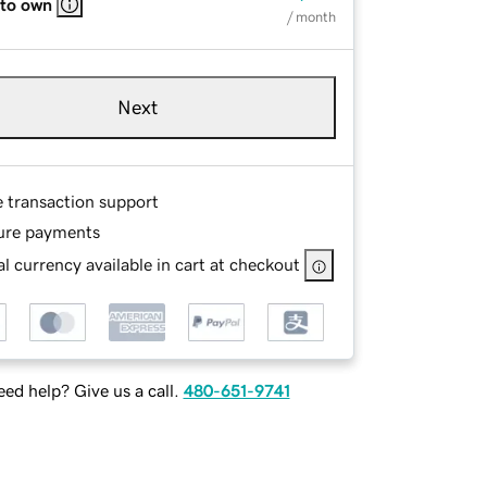
 to own
/ month
Next
e transaction support
ure payments
l currency available in cart at checkout
ed help? Give us a call.
480-651-9741