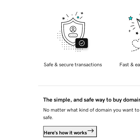
Safe & secure transactions
Fast & ea
The simple, and safe way to buy doma
No matter what kind of domain you want to 
safe.
Here's how it works