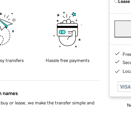
Lease
Fre
sy transfers
Hassle free payments
Sec
Loca
in names
buy or lease, we make the transfer simple and
Ne