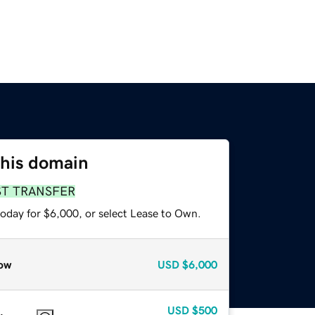
this domain
ST TRANSFER
today for $6,000, or select Lease to Own.
ow
USD
$6,000
USD
$500