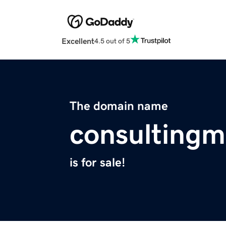
Excellent
4.5 out of 5
The domain name
consultingm
is for sale!