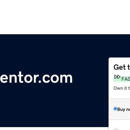
Get 
entor.com
FA
Own it 
Buy n