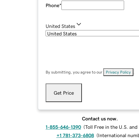
Phone
*
United States
By submitting, you agree to our
Privacy Policy
.
Get Price
Contact us now.
1-855-646-1390
(
Toll Free in the U.S. an
+1 781-373-6808
(
International num