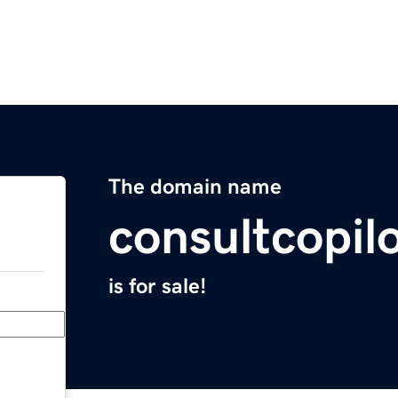
The domain name
consultcopilo
is for sale!