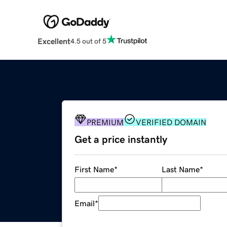
Excellent
4.5 out of 5
PREMIUM
VERIFIED DOMAIN
Get a price instantly
First Name
*
Last Name
*
Email
*