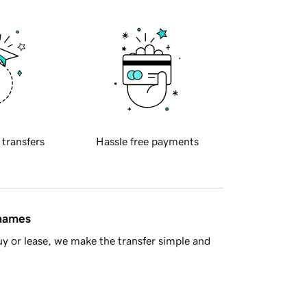
 transfers
Hassle free payments
 names
y or lease, we make the transfer simple and