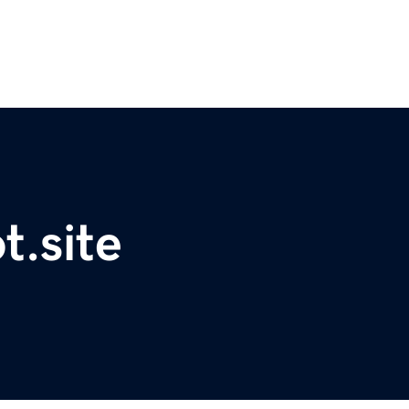
t.site