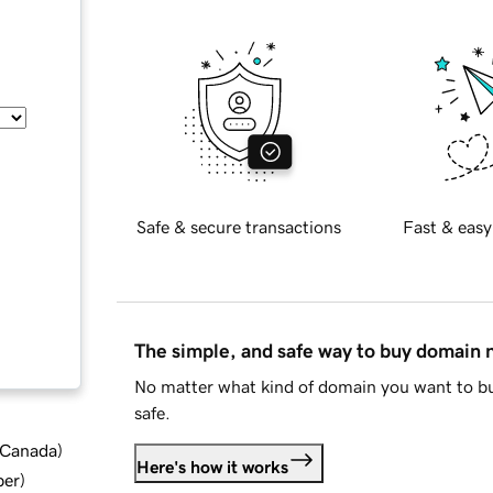
Safe & secure transactions
Fast & easy
The simple, and safe way to buy domain
No matter what kind of domain you want to bu
safe.
d Canada
)
Here's how it works
ber
)