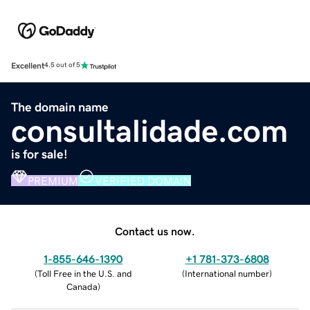
Excellent
4.5 out of 5
The domain name
consultalidade.com
is for sale!
PREMIUM
VERIFIED DOMAIN
Contact us now.
1-855-646-1390
+1 781-373-6808
(
Toll Free in the U.S. and
(
International number
)
Canada
)