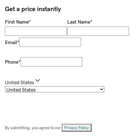
Get a price instantly
First Name
*
Last Name
*
Email
*
Phone
*
United States
By submitting, you agree to our
Privacy Policy
.