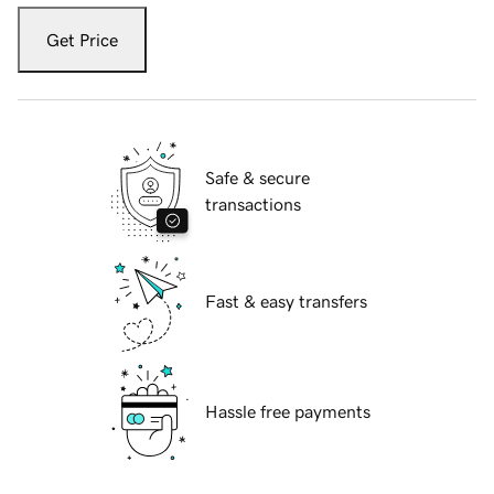
Get Price
Safe & secure
transactions
Fast & easy transfers
Hassle free payments