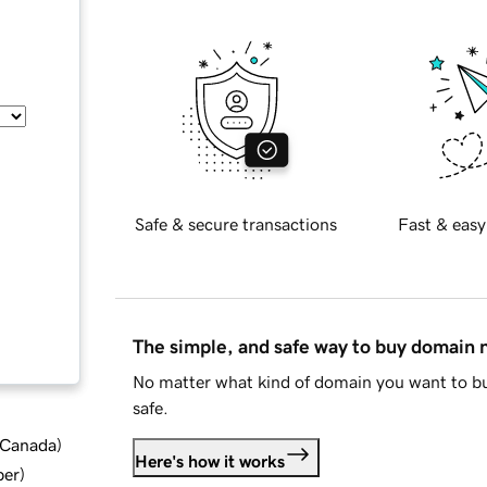
Safe & secure transactions
Fast & easy
The simple, and safe way to buy domain
No matter what kind of domain you want to bu
safe.
d Canada
)
Here's how it works
ber
)