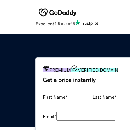
Excellent
4.5 out of 5
PREMIUM
VERIFIED DOMAIN
Get a price instantly
First Name
*
Last Name
*
Email
*