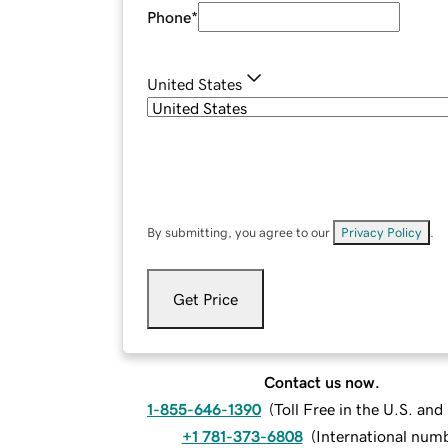
Phone
*
United States
By submitting, you agree to our
Privacy Policy
.
Get Price
Contact us now.
1-855-646-1390
(
Toll Free in the U.S. an
+1 781-373-6808
(
International num