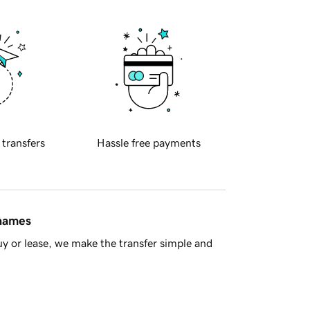
 transfers
Hassle free payments
 names
y or lease, we make the transfer simple and