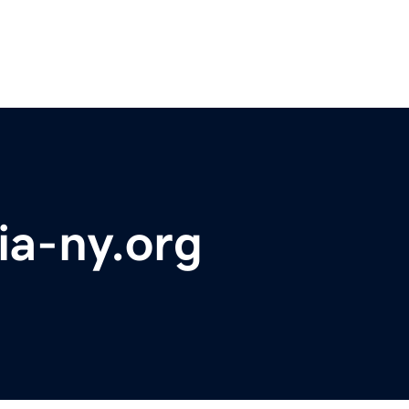
ia-ny.org