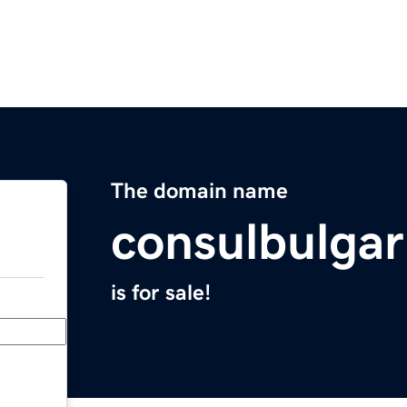
The domain name
consulbulgar
is for sale!