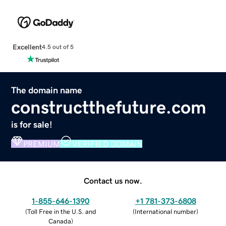
Excellent
4.5 out of 5
The domain name
constructthefuture.com
is for sale!
PREMIUM
VERIFIED DOMAIN
Contact us now.
1-855-646-1390
+1 781-373-6808
(
Toll Free in the U.S. and
(
International number
)
Canada
)