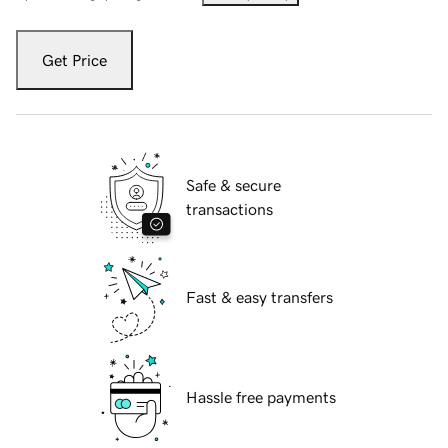
Get Price
Safe & secure
transactions
Fast & easy transfers
Hassle free payments