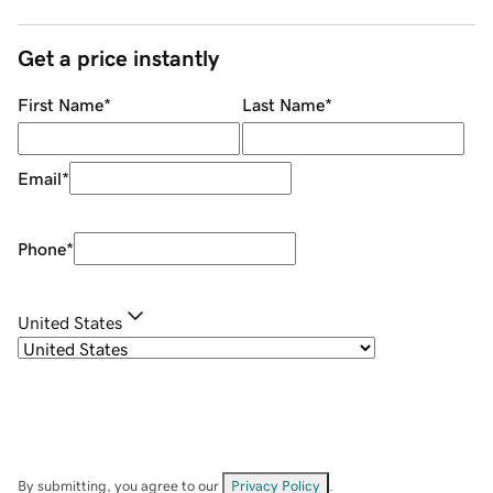
Get a price instantly
First Name
*
Last Name
*
Email
*
Phone
*
United States
By submitting, you agree to our
Privacy Policy
.