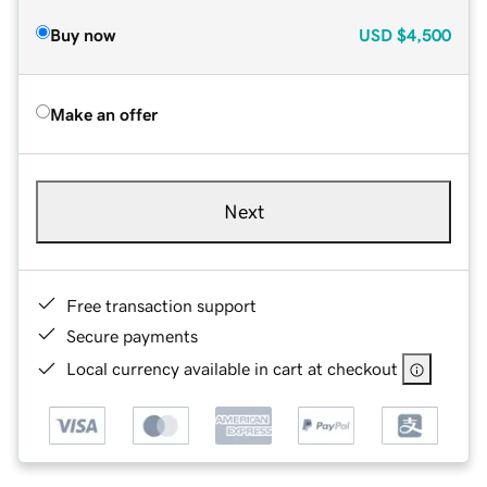
Buy now
USD
$4,500
Make an offer
Next
Free transaction support
Secure payments
Local currency available in cart at checkout