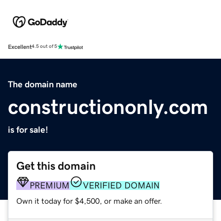
Excellent
4.5 out of 5
The domain name
constructiononly.com
is for sale!
Get this domain
PREMIUM
VERIFIED DOMAIN
Own it today for $4,500, or make an offer.