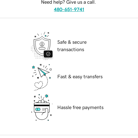
Need help? Give us a call.
480-651-9741
Safe & secure
transactions
Fast & easy transfers
Hassle free payments