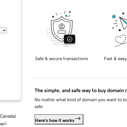
Safe & secure transactions
Fast & easy
The simple, and safe way to buy domain
No matter what kind of domain you want to bu
safe.
d Canada
)
Here's how it works
ber
)