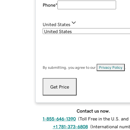
Phone
*
United States
By submitting, you agree to our
Privacy Policy
.
Get Price
Contact us now.
1-855-646-1390
(
Toll Free in the U.S. an
+1 781-373-6808
(
International num