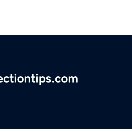
ectiontips.com