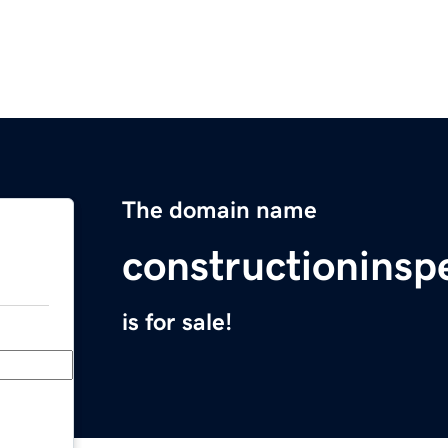
The domain name
constructioninsp
is for sale!