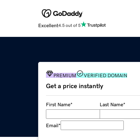
Excellent
4.5 out of 5
PREMIUM
VERIFIED DOMAIN
Get a price instantly
First Name
*
Last Name
*
Email
*