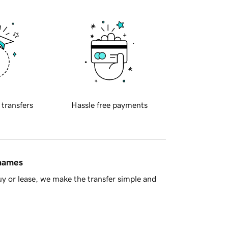
 transfers
Hassle free payments
 names
y or lease, we make the transfer simple and