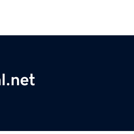
l.net