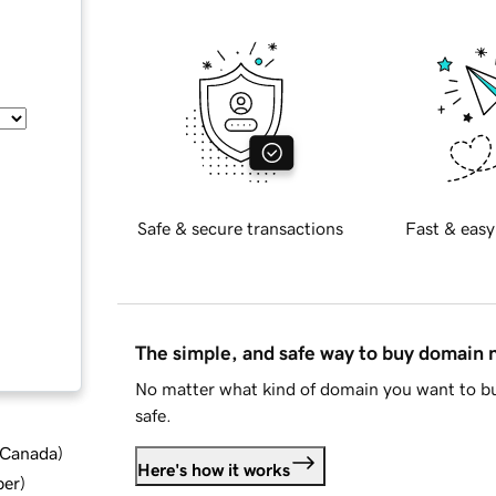
Safe & secure transactions
Fast & easy
The simple, and safe way to buy domain
No matter what kind of domain you want to bu
safe.
d Canada
)
Here's how it works
ber
)