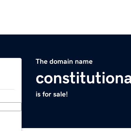
The domain name
constitutiona
is for sale!