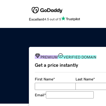
Excellent
4.5 out of 5
PREMIUM
VERIFIED DOMAIN
Get a price instantly
First Name
*
Last Name
*
Email
*