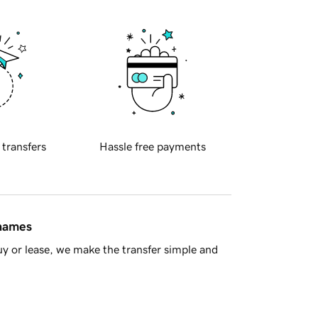
 transfers
Hassle free payments
 names
y or lease, we make the transfer simple and