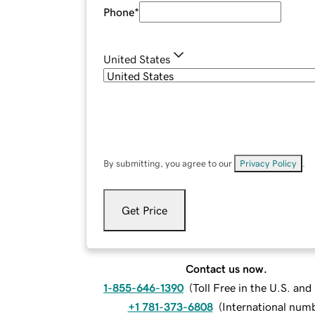
Phone
*
United States
By submitting, you agree to our
Privacy Policy
.
Get Price
Contact us now.
1-855-646-1390
(
Toll Free in the U.S. an
+1 781-373-6808
(
International num