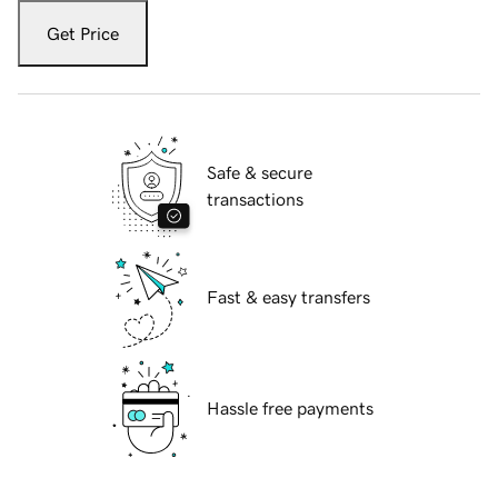
Get Price
Safe & secure
transactions
Fast & easy transfers
Hassle free payments