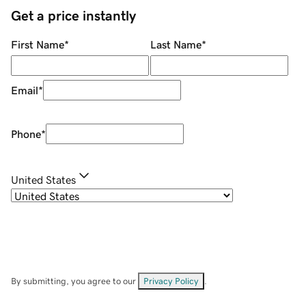
Get a price instantly
First Name
*
Last Name
*
Email
*
Phone
*
United States
By submitting, you agree to our
Privacy Policy
.