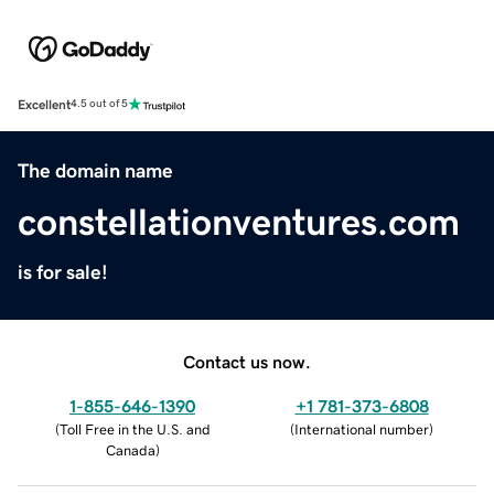
Excellent
4.5 out of 5
The domain name
constellationventures.com
is for sale!
Contact us now.
1-855-646-1390
+1 781-373-6808
(
Toll Free in the U.S. and
(
International number
)
Canada
)