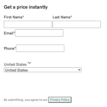
Get a price instantly
First Name
*
Last Name
*
Email
*
Phone
*
United States
By submitting, you agree to our
Privacy Policy
.