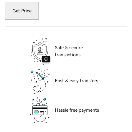
Get Price
Safe & secure
transactions
Fast & easy transfers
Hassle free payments