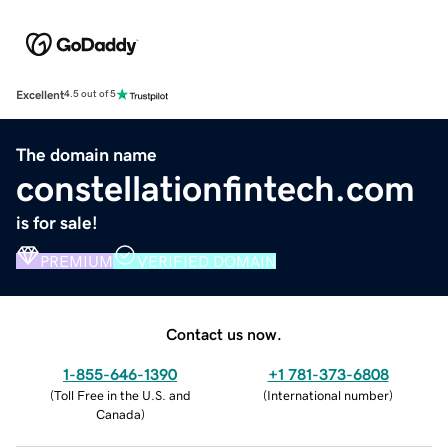
Excellent
4.5 out of 5
The domain name
constellationfintech.com
is for sale!
PREMIUM
VERIFIED DOMAIN
Contact us now.
1-855-646-1390
+1 781-373-6808
(
Toll Free in the U.S. and
(
International number
)
Canada
)