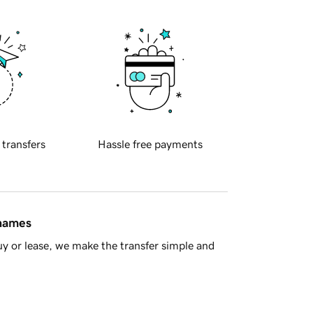
 transfers
Hassle free payments
 names
y or lease, we make the transfer simple and