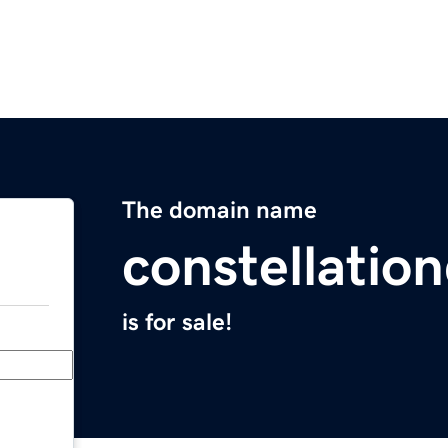
The domain name
constellatio
is for sale!