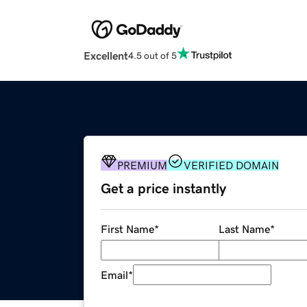
Excellent
4.5 out of 5
PREMIUM
VERIFIED DOMAIN
Get a price instantly
First Name
*
Last Name
*
Email
*