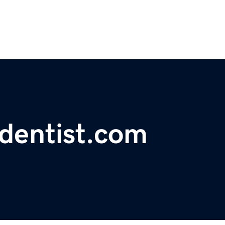
ndentist.com