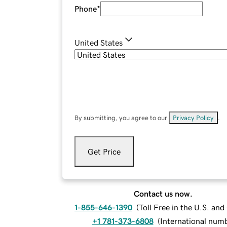
Phone
*
United States
By submitting, you agree to our
Privacy Policy
.
Get Price
Contact us now.
1-855-646-1390
(
Toll Free in the U.S. an
+1 781-373-6808
(
International num