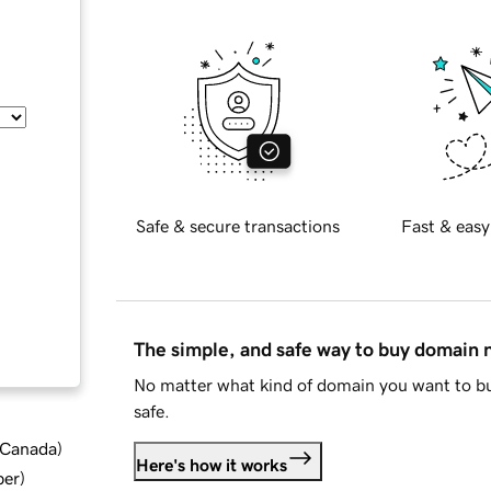
Safe & secure transactions
Fast & easy
The simple, and safe way to buy domain
No matter what kind of domain you want to bu
safe.
d Canada
)
Here's how it works
ber
)