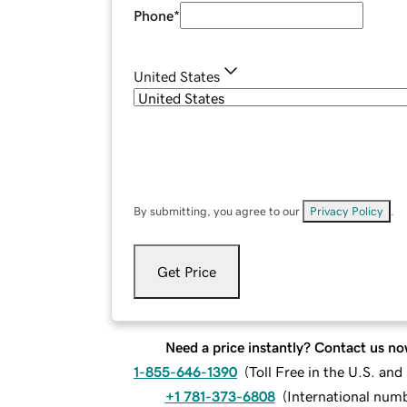
Phone
*
United States
By submitting, you agree to our
Privacy Policy
.
Get Price
Need a price instantly? Contact us no
1-855-646-1390
(
Toll Free in the U.S. an
+1 781-373-6808
(
International num