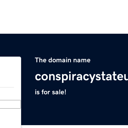
The domain name
conspiracystate
is for sale!