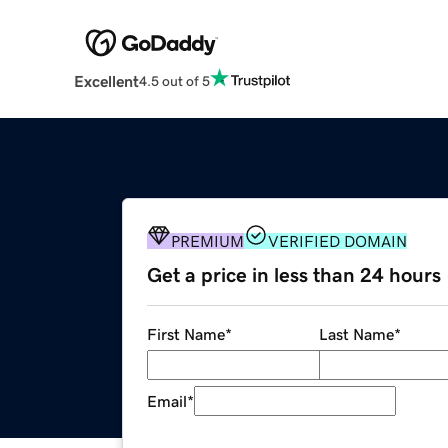
Excellent
4.5 out of 5
PREMIUM
VERIFIED DOMAIN
Get a price in less than 24 hours
First Name
*
Last Name
*
Email
*