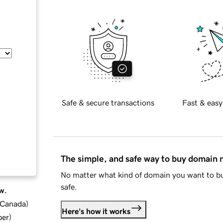
Safe & secure transactions
Fast & easy
The simple, and safe way to buy domain
No matter what kind of domain you want to bu
safe.
w.
d Canada
)
Here's how it works
ber
)