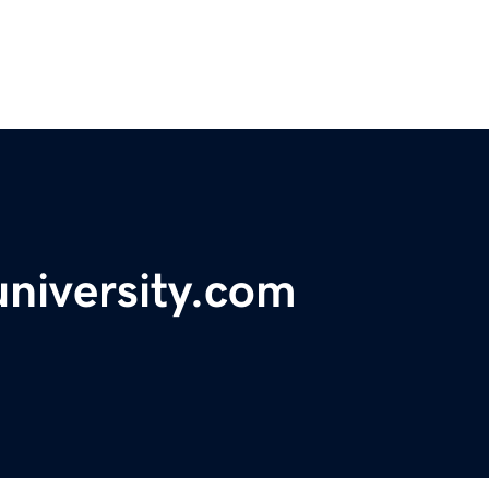
university.com