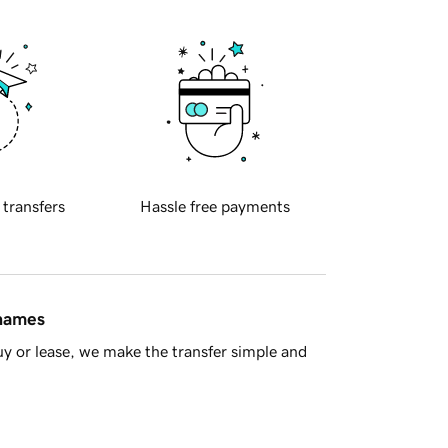
 transfers
Hassle free payments
 names
y or lease, we make the transfer simple and