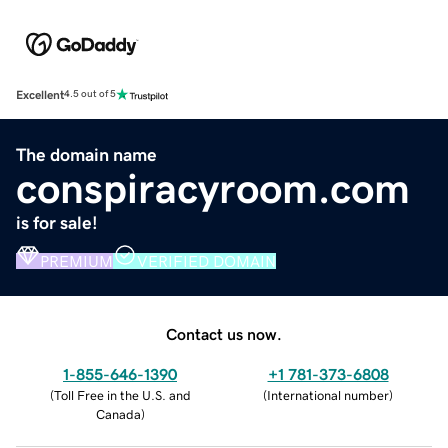
Excellent
4.5 out of 5
The domain name
conspiracyroom.com
is for sale!
PREMIUM
VERIFIED DOMAIN
Contact us now.
1-855-646-1390
+1 781-373-6808
(
Toll Free in the U.S. and
(
International number
)
Canada
)