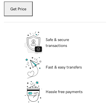
Get Price
Safe & secure
transactions
Fast & easy transfers
Hassle free payments