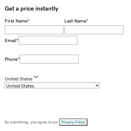
Get a price instantly
First Name
*
Last Name
*
Email
*
Phone
*
United States
By submitting, you agree to our
Privacy Policy
.