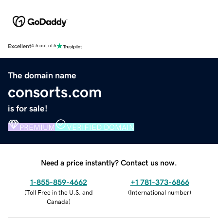
Excellent
4.5 out of 5
The domain name
consorts.com
is for sale!
PREMIUM
VERIFIED DOMAIN
Need a price instantly? Contact us now.
1-855-859-4662
+1 781-373-6866
(
Toll Free in the U.S. and
(
International number
)
Canada
)