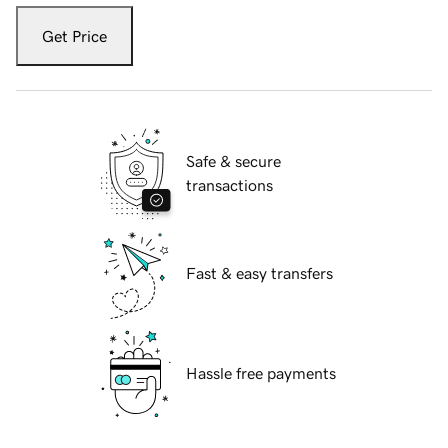
Get Price
Safe & secure
transactions
Fast & easy transfers
Hassle free payments