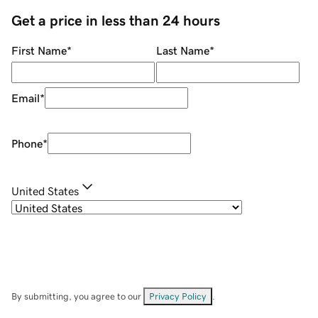
Get a price in less than 24 hours
First Name
*
Last Name
*
Email
*
Phone
*
United States
By submitting, you agree to our
Privacy Policy
.