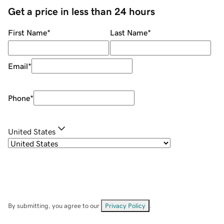
Get a price in less than 24 hours
First Name
*
Last Name
*
Email
*
Phone
*
United States
By submitting, you agree to our
Privacy Policy
.