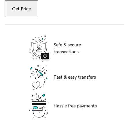
Get Price
Safe & secure
transactions
Fast & easy transfers
Hassle free payments