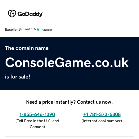
Excellent
4.5 out of 5
The domain name
ConsoleGame.co.uk
is for sale!
Need a price instantly? Contact us now.
1-855-646-1390
+1 781-373-6808
(
Toll Free in the U.S. and
(
International number
)
Canada
)