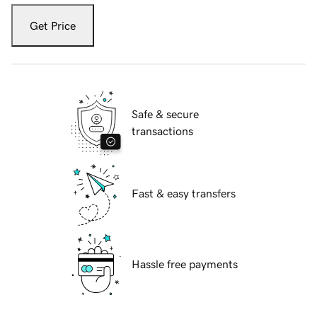
Get Price
Safe & secure
transactions
Fast & easy transfers
Hassle free payments