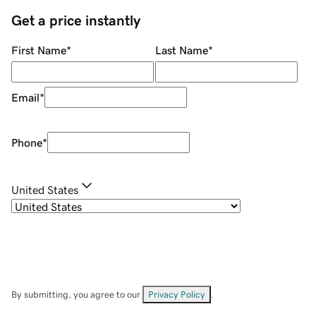
Get a price instantly
First Name
*
Last Name
*
Email
*
Phone
*
United States
By submitting, you agree to our
Privacy Policy
.