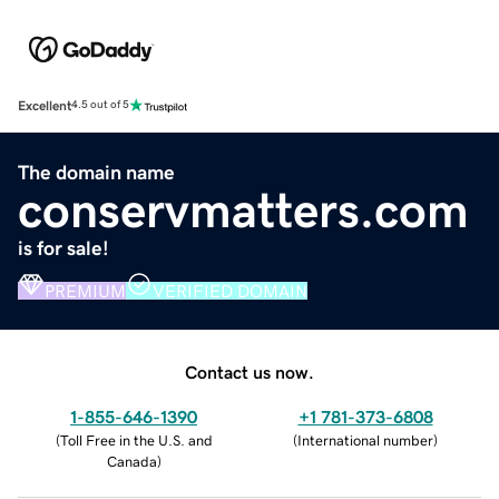
Excellent
4.5 out of 5
The domain name
conservmatters.com
is for sale!
PREMIUM
VERIFIED DOMAIN
Contact us now.
1-855-646-1390
+1 781-373-6808
(
Toll Free in the U.S. and
(
International number
)
Canada
)