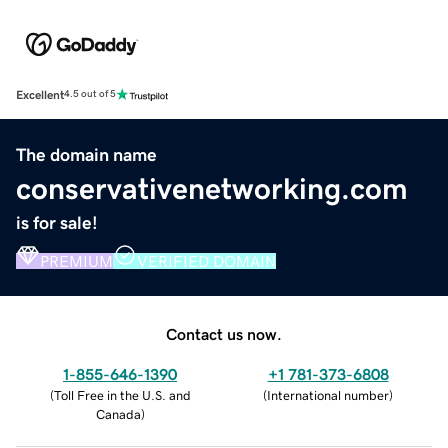
Excellent
4.5 out of 5
The domain name
conservativenetworking.com
is for sale!
PREMIUM
VERIFIED DOMAIN
Contact us now.
1-855-646-1390
+1 781-373-6808
(
Toll Free in the U.S. and
(
International number
)
Canada
)