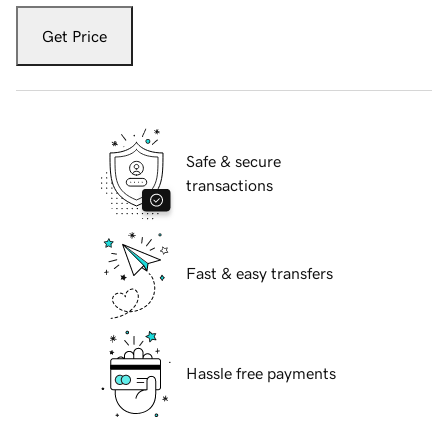
Get Price
Safe & secure
transactions
Fast & easy transfers
Hassle free payments