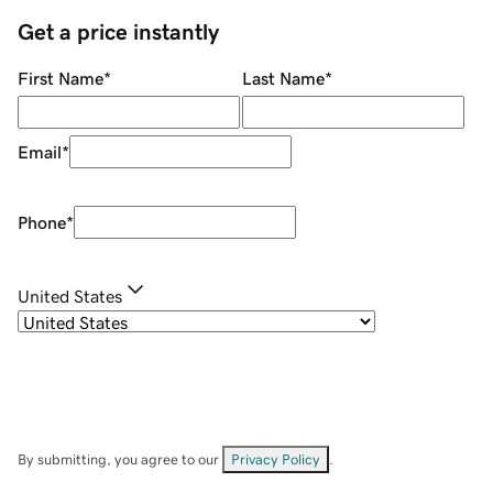
Get a price instantly
First Name
*
Last Name
*
Email
*
Phone
*
United States
By submitting, you agree to our
Privacy Policy
.