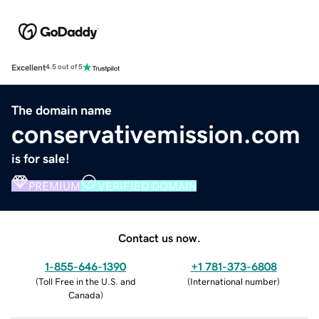
Excellent
4.5 out of 5
The domain name
conservativemission.com
is for sale!
PREMIUM
VERIFIED DOMAIN
Contact us now.
1-855-646-1390
+1 781-373-6808
(
Toll Free in the U.S. and
(
International number
)
Canada
)