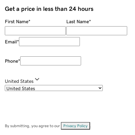
Get a price in less than 24 hours
First Name
*
Last Name
*
Email
*
Phone
*
United States
By submitting, you agree to our
Privacy Policy
.