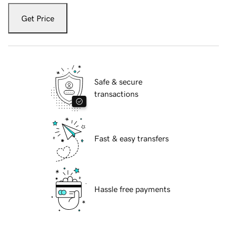
Get Price
Safe & secure
transactions
Fast & easy transfers
Hassle free payments