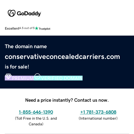
Excellent
4.5 out of 5
The domain name
conservativeconcealedcarriers.com
is for sale!
PREMIUM
VERIFIED DOMAIN
Need a price instantly? Contact us now.
1-855-646-1390
+1 781-373-6808
(
Toll Free in the U.S. and
(
International number
)
Canada
)