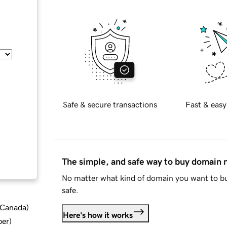
Safe & secure transactions
Fast & easy
The simple, and safe way to buy domain
No matter what kind of domain you want to bu
safe.
d Canada
)
Here's how it works
ber
)