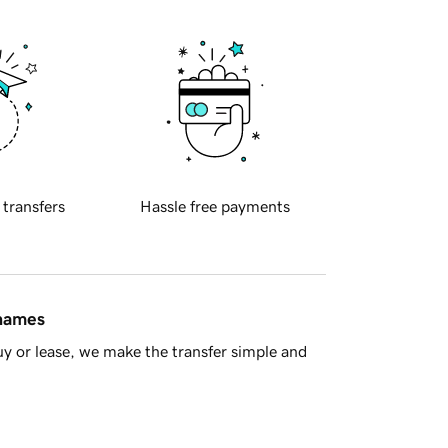
 transfers
Hassle free payments
 names
y or lease, we make the transfer simple and