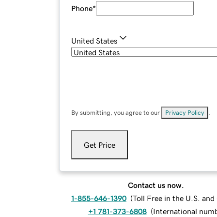
Phone
*
United States
By submitting, you agree to our
Privacy Policy
.
Get Price
Contact us now.
1-855-646-1390
(
Toll Free in the U.S. an
+1 781-373-6808
(
International num