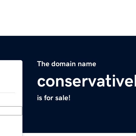
The domain name
conservativ
is for sale!