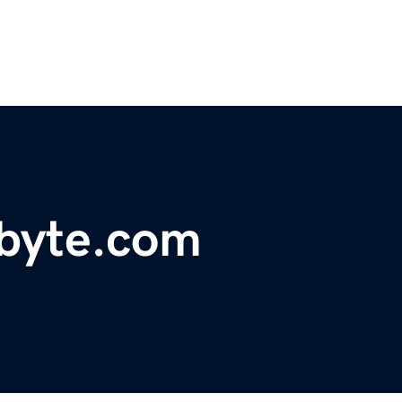
ebyte.com