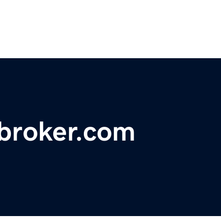
ebroker.com