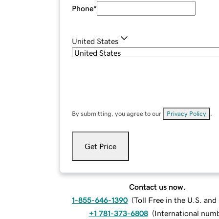
Phone
*
United States
By submitting, you agree to our
Privacy Policy
.
Get Price
Contact us now.
1-855-646-1390
(
Toll Free in the U.S. an
+1 781-373-6808
(
International num