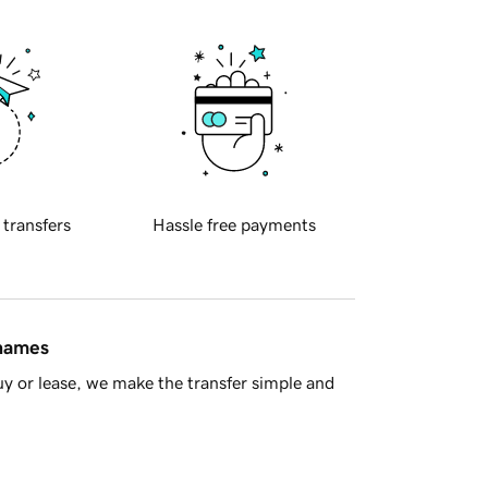
 transfers
Hassle free payments
 names
y or lease, we make the transfer simple and