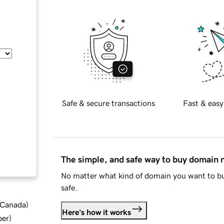
Safe & secure transactions
Fast & easy
The simple, and safe way to buy domain
No matter what kind of domain you want to bu
safe.
d Canada
)
Here's how it works
ber
)