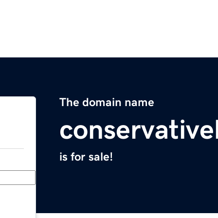
The domain name
conservativ
is for sale!