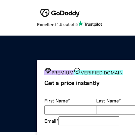
Excellent
4.5 out of 5
PREMIUM
VERIFIED DOMAIN
Get a price instantly
First Name
*
Last Name
*
Email
*