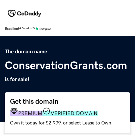
Excellent
4.5 out of 5
The domain name
ConservationGrants.com
is for sale!
Get this domain
PREMIUM
VERIFIED DOMAIN
Own it today for $2,999, or select Lease to Own.