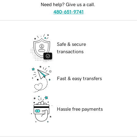
Need help? Give us a call.
480-651-9741
Safe & secure
transactions
Fast & easy transfers
Hassle free payments