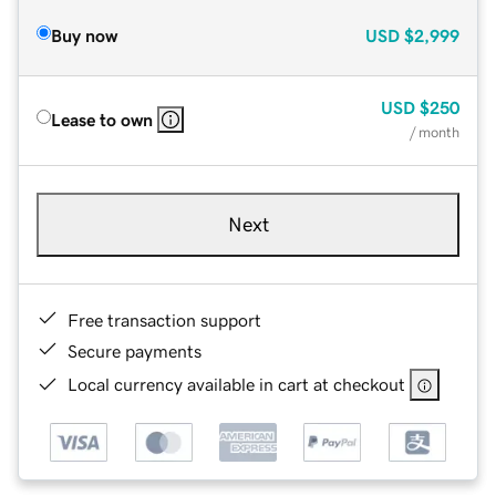
Buy now
USD
$2,999
USD
$250
Lease to own
/ month
Next
Free transaction support
Secure payments
Local currency available in cart at checkout