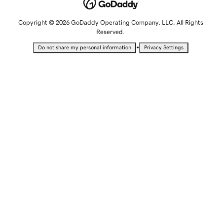
Copyright © 2026 GoDaddy Operating Company, LLC. All Rights
Reserved.
•
Do not share my personal information
Privacy Settings