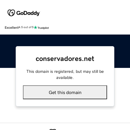
Excellent
4.5 out of 5
conservadores.net
This domain is registered, but may still be
available.
Get this domain