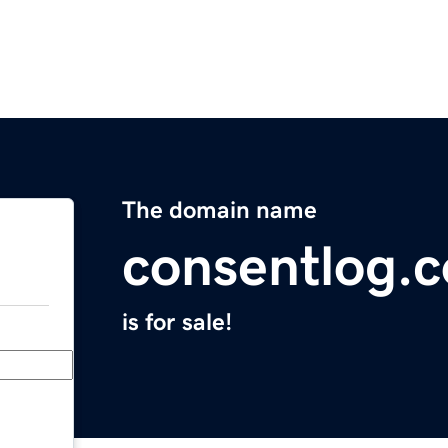
The domain name
consentlog.
is for sale!