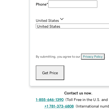
Phone
*
United States
By submitting, you agree to our
Privacy Policy
.
Get Price
Contact us now.
1-855-646-1390
(
Toll Free in the U.S. an
+1 781-373-6808
(
International num