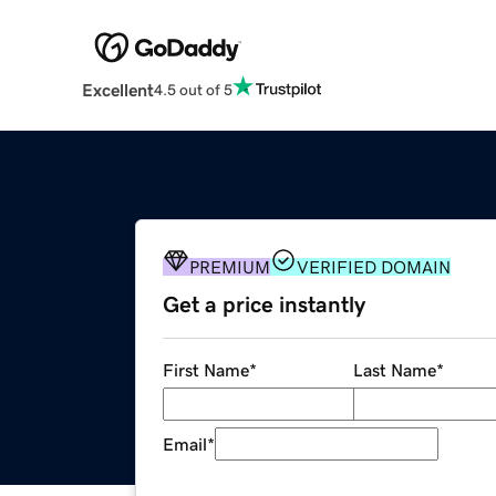
Excellent
4.5 out of 5
PREMIUM
VERIFIED DOMAIN
Get a price instantly
First Name
*
Last Name
*
Email
*