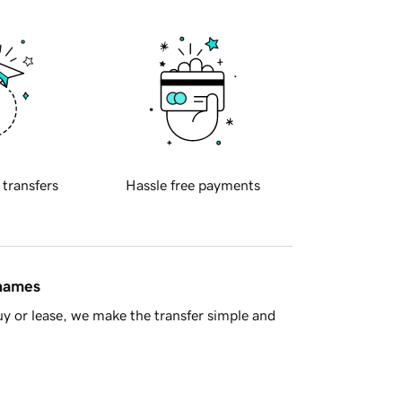
 transfers
Hassle free payments
 names
y or lease, we make the transfer simple and