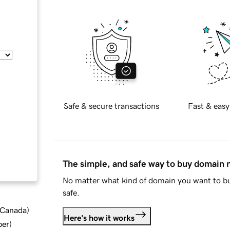
Safe & secure transactions
Fast & easy
The simple, and safe way to buy domain
No matter what kind of domain you want to bu
safe.
d Canada
)
Here's how it works
ber
)