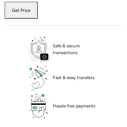
Get Price
Safe & secure
transactions
Fast & easy transfers
Hassle free payments