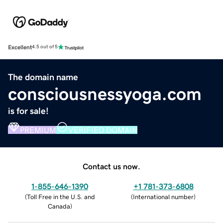
Excellent
4.5 out of 5
The domain name
consciousnessyoga.com
is for sale!
PREMIUM
VERIFIED DOMAIN
Contact us now.
1-855-646-1390
+1 781-373-6808
(
Toll Free in the U.S. and
(
International number
)
Canada
)