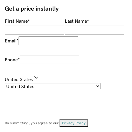
Get a price instantly
First Name
*
Last Name
*
Email
*
Phone
*
United States
By submitting, you agree to our
Privacy Policy
.