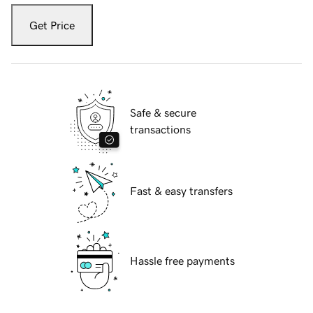
Get Price
Safe & secure
transactions
Fast & easy transfers
Hassle free payments