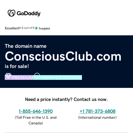
Excellent
4.5 out of 5
The domain name
ConsciousClub.com
is for sale!
PREMIUM
VERIFIED DOMAIN
Need a price instantly? Contact us now.
1-855-646-1390
+1 781-373-6808
(
Toll Free in the U.S. and
(
International number
)
Canada
)