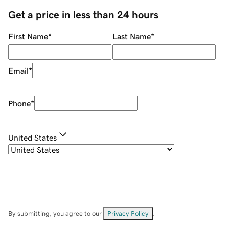
Get a price in less than 24 hours
First Name
*
Last Name
*
Email
*
Phone
*
United States
By submitting, you agree to our
Privacy Policy
.