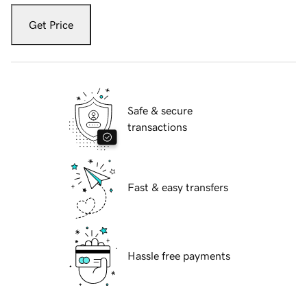
Get Price
Safe & secure
transactions
Fast & easy transfers
Hassle free payments