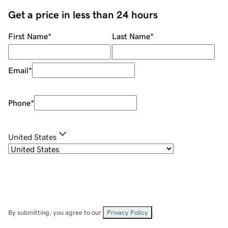
Get a price in less than 24 hours
First Name
*
Last Name
*
Email
*
Phone
*
United States
By submitting, you agree to our
Privacy Policy
.