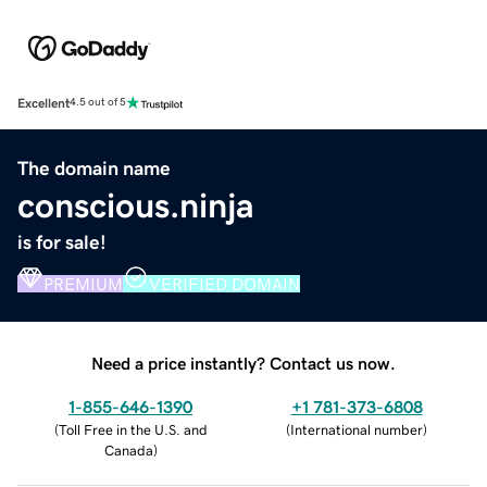
Excellent
4.5 out of 5
The domain name
conscious.ninja
is for sale!
PREMIUM
VERIFIED DOMAIN
Need a price instantly? Contact us now.
1-855-646-1390
+1 781-373-6808
(
Toll Free in the U.S. and
(
International number
)
Canada
)