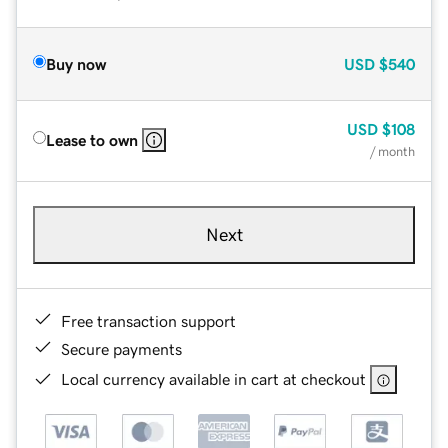
Buy now
USD
$540
USD
$108
Lease to own
/ month
Next
Free transaction support
Secure payments
Local currency available in cart at checkout