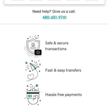
Need help? Give us a call.
480-651-9741
Safe & secure
transactions
Fast & easy transfers
Hassle free payments