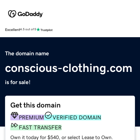
Excellent
4.5 out of 5
The domain name
conscious-clothing.com
is for sale!
Get this domain
PREMIUM
VERIFIED DOMAIN
FAST TRANSFER
Own it today for $540, or select Lease to Own.