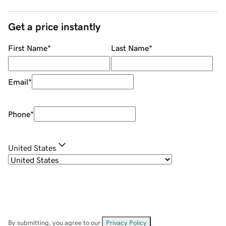
Get a price instantly
First Name
*
Last Name
*
Email
*
Phone
*
United States
By submitting, you agree to our
Privacy Policy
.