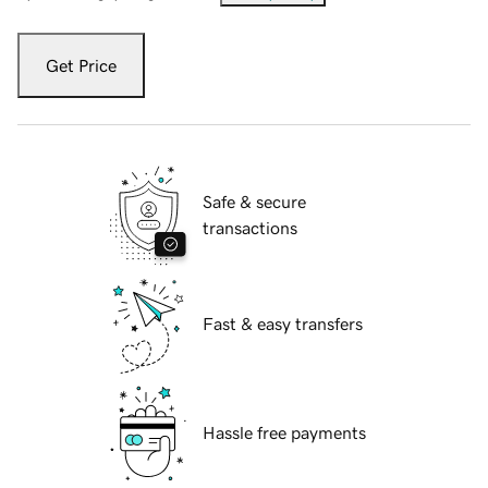
Get Price
Safe & secure
transactions
Fast & easy transfers
Hassle free payments