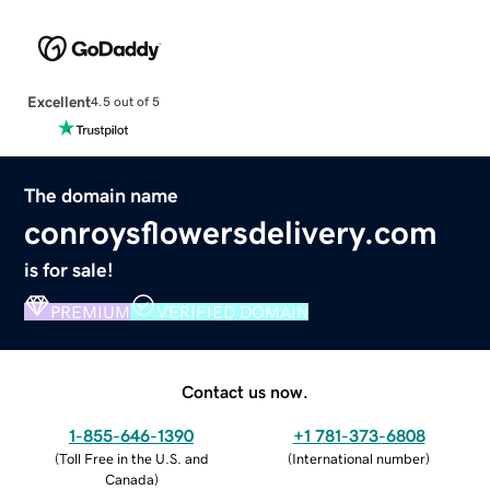
Excellent
4.5 out of 5
The domain name
conroysflowersdelivery.com
is for sale!
PREMIUM
VERIFIED DOMAIN
Contact us now.
1-855-646-1390
+1 781-373-6808
(
Toll Free in the U.S. and
(
International number
)
Canada
)