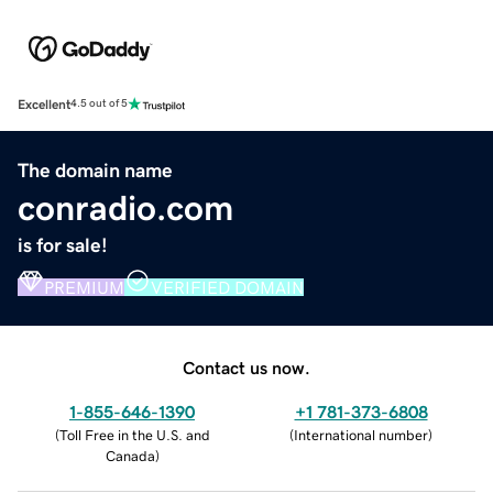
Excellent
4.5 out of 5
The domain name
conradio.com
is for sale!
PREMIUM
VERIFIED DOMAIN
Contact us now.
1-855-646-1390
+1 781-373-6808
(
Toll Free in the U.S. and
(
International number
)
Canada
)