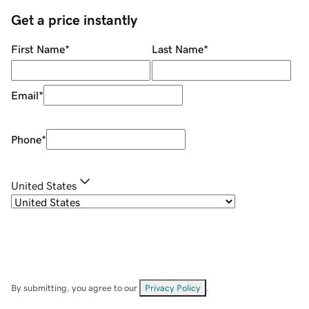
Get a price instantly
First Name
*
Last Name
*
Email
*
Phone
*
United States
By submitting, you agree to our
Privacy Policy
.