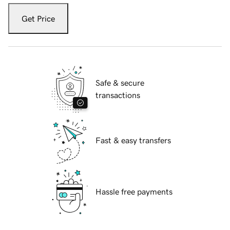
Get Price
Safe & secure
transactions
Fast & easy transfers
Hassle free payments