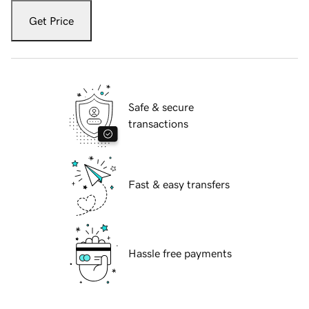
Get Price
Safe & secure
transactions
Fast & easy transfers
Hassle free payments