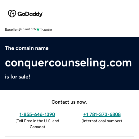
Excellent
4.5 out of 5
The domain name
conquercounseling.com
is for sale!
Contact us now.
1-855-646-1390
+1 781-373-6808
(
Toll Free in the U.S. and
(
International number
)
Canada
)