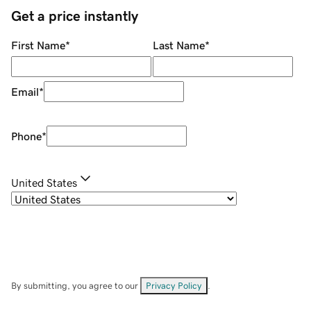
Get a price instantly
First Name
*
Last Name
*
Email
*
Phone
*
United States
By submitting, you agree to our
Privacy Policy
.