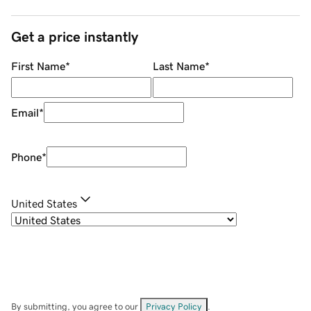
Get a price instantly
First Name
*
Last Name
*
Email
*
Phone
*
United States
By submitting, you agree to our
Privacy Policy
.