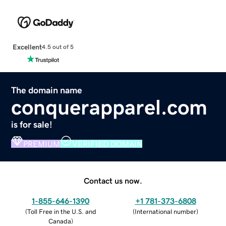
Excellent
4.5 out of 5
The domain name
conquerapparel.com
is for sale!
PREMIUM
VERIFIED DOMAIN
Contact us now.
1-855-646-1390
+1 781-373-6808
(
Toll Free in the U.S. and
(
International number
)
Canada
)