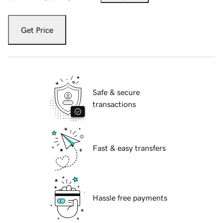
Get Price
Safe & secure
transactions
Fast & easy transfers
Hassle free payments