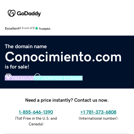
Excellent
4.5 out of 5
The domain name
Conocimiento.com
is for sale!
PREMIUM
VERIFIED DOMAIN
Need a price instantly? Contact us now.
1-855-646-1390
+1 781-373-6808
(
Toll Free in the U.S. and
(
International number
)
Canada
)