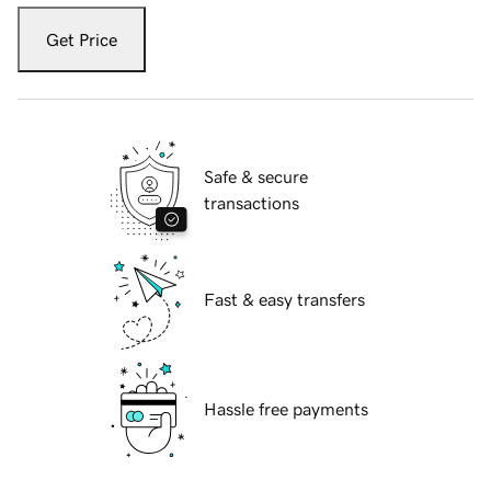
Get Price
Safe & secure
transactions
Fast & easy transfers
Hassle free payments