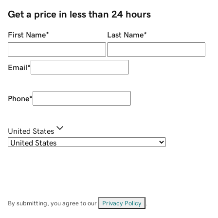
Get a price in less than 24 hours
First Name
*
Last Name
*
Email
*
Phone
*
United States
By submitting, you agree to our
Privacy Policy
.