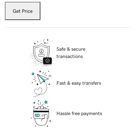
Get Price
Safe & secure
transactions
Fast & easy transfers
Hassle free payments