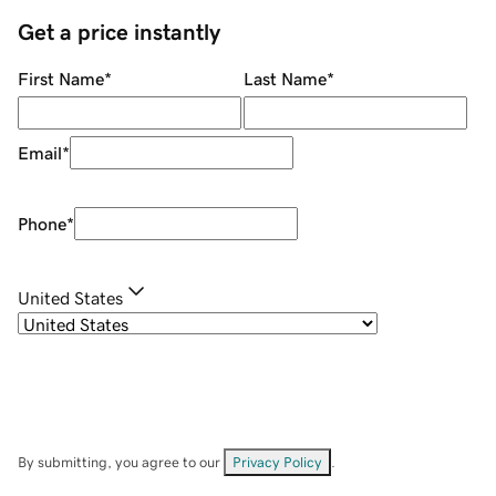
Get a price instantly
First Name
*
Last Name
*
Email
*
Phone
*
United States
By submitting, you agree to our
Privacy Policy
.