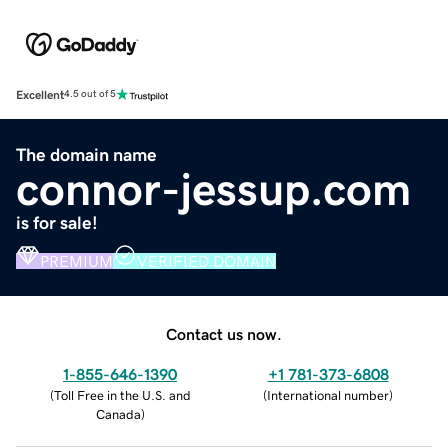
Excellent
4.5 out of 5
The domain name
connor-jessup.com
is for sale!
PREMIUM
VERIFIED DOMAIN
Contact us now.
1-855-646-1390
+1 781-373-6808
(
Toll Free in the U.S. and
(
International number
)
Canada
)