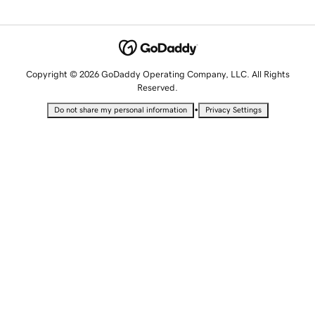
Copyright © 2026 GoDaddy Operating Company, LLC. All Rights
Reserved.
•
Do not share my personal information
Privacy Settings