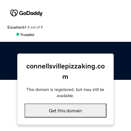
Excellent
4.5 out of 5
connellsvillepizzaking.co
m
This domain is registered, but may still be
available.
Get this domain