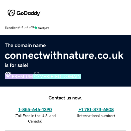
Excellent
4.5 out of 5
The domain name
connectwithnature.co.uk
is for sale!
PREMIUM
VERIFIED DOMAIN
Contact us now.
1-855-646-1390
+1 781-373-6808
(
Toll Free in the U.S. and
(
International number
)
Canada
)