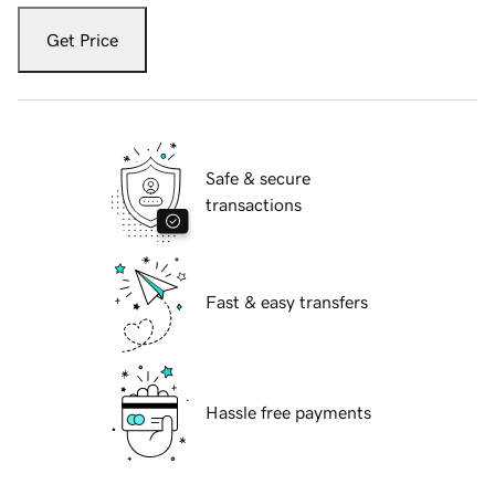
Get Price
Safe & secure
transactions
Fast & easy transfers
Hassle free payments