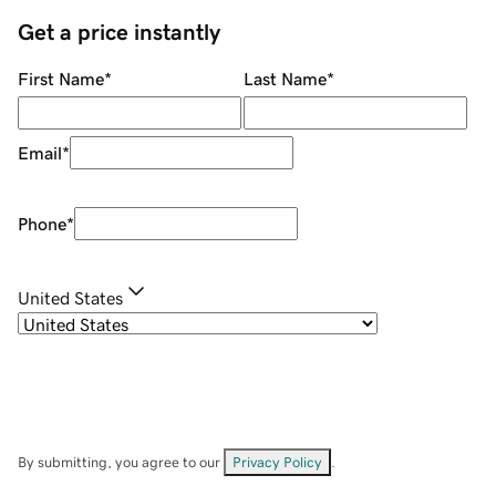
Get a price instantly
First Name
*
Last Name
*
Email
*
Phone
*
United States
By submitting, you agree to our
Privacy Policy
.