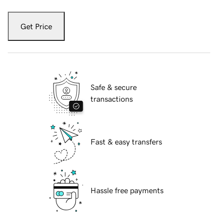
Get Price
Safe & secure
transactions
Fast & easy transfers
Hassle free payments