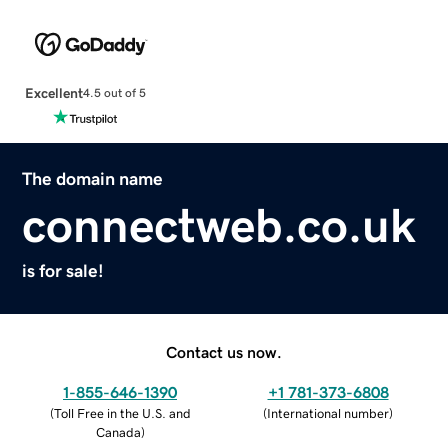
Excellent
4.5 out of 5
The domain name
connectweb.co.uk
is for sale!
Contact us now.
1-855-646-1390
+1 781-373-6808
(
Toll Free in the U.S. and
(
International number
)
Canada
)