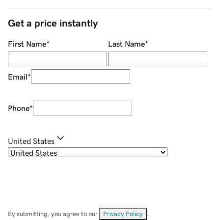
Get a price instantly
First Name
*
Last Name
*
Email
*
Phone
*
United States
By submitting, you agree to our
Privacy Policy
.