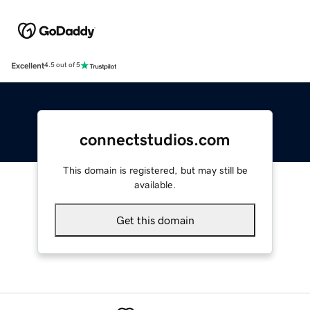
Excellent
4.5 out of 5
connectstudios.com
This domain is registered, but may still be
available.
Get this domain