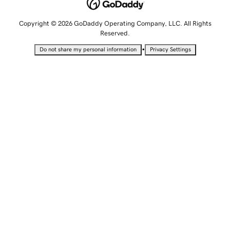
Copyright © 2026 GoDaddy Operating Company, LLC. All Rights
Reserved.
•
Do not share my personal information
Privacy Settings