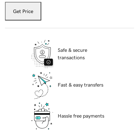
Get Price
Safe & secure
transactions
Fast & easy transfers
Hassle free payments