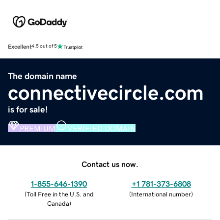
Excellent
4.5 out of 5
The domain name
connectivecircle.com
is for sale!
PREMIUM
VERIFIED DOMAIN
Contact us now.
1-855-646-1390
+1 781-373-6808
(
Toll Free in the U.S. and
(
International number
)
Canada
)