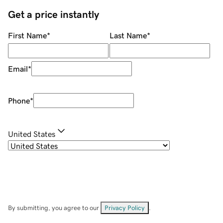
Get a price instantly
First Name
*
Last Name
*
Email
*
Phone
*
United States
By submitting, you agree to our
Privacy Policy
.