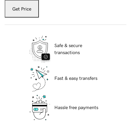
Get Price
Safe & secure
transactions
Fast & easy transfers
Hassle free payments