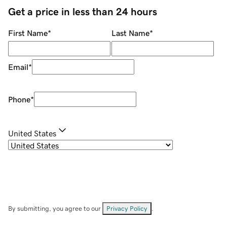
Get a price in less than 24 hours
First Name
*
Last Name
*
Email
*
Phone
*
United States
By submitting, you agree to our
Privacy Policy
.