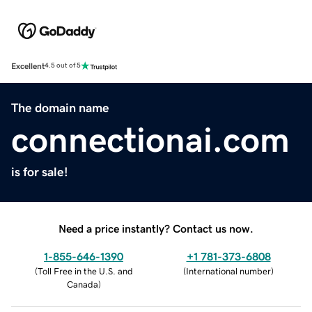
Excellent
4.5 out of 5
The domain name
connectionai.com
is for sale!
Need a price instantly? Contact us now.
1-855-646-1390
+1 781-373-6808
(
Toll Free in the U.S. and
(
International number
)
Canada
)