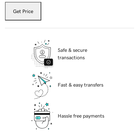
Get Price
Safe & secure
transactions
Fast & easy transfers
Hassle free payments