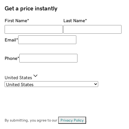
Get a price instantly
First Name
*
Last Name
*
Email
*
Phone
*
United States
By submitting, you agree to our
Privacy Policy
.