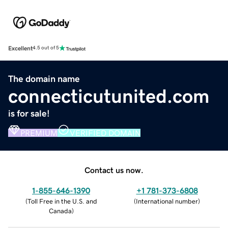
Excellent
4.5 out of 5
The domain name
connecticutunited.com
is for sale!
PREMIUM
VERIFIED DOMAIN
Contact us now.
1-855-646-1390
+1 781-373-6808
(
Toll Free in the U.S. and
(
International number
)
Canada
)