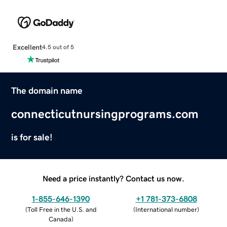
Excellent
4.5 out of 5
The domain name
connecticutnursingprograms.com
is for sale!
Need a price instantly? Contact us now.
1-855-646-1390
+1 781-373-6808
(
Toll Free in the U.S. and
(
International number
)
Canada
)