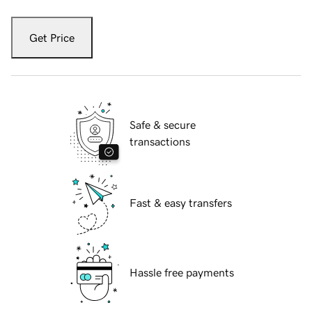
Get Price
Safe & secure
transactions
Fast & easy transfers
Hassle free payments