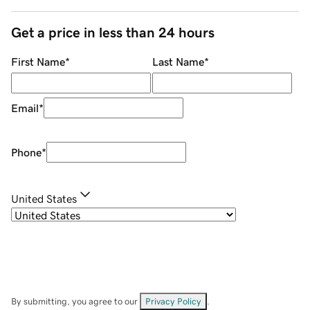
Get a price in less than 24 hours
First Name
*
Last Name
*
Email
*
Phone
*
United States
By submitting, you agree to our
Privacy Policy
.