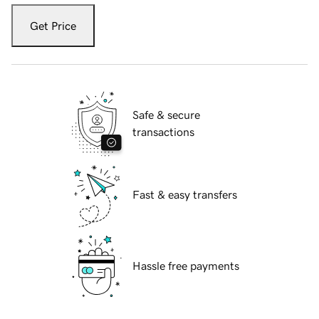
Get Price
Safe & secure
transactions
Fast & easy transfers
Hassle free payments