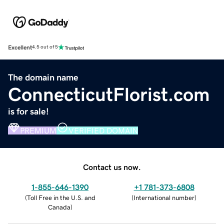
Excellent
4.5 out of 5
The domain name
ConnecticutFlorist.com
is for sale!
PREMIUM
VERIFIED DOMAIN
Contact us now.
1-855-646-1390
+1 781-373-6808
(
Toll Free in the U.S. and
(
International number
)
Canada
)