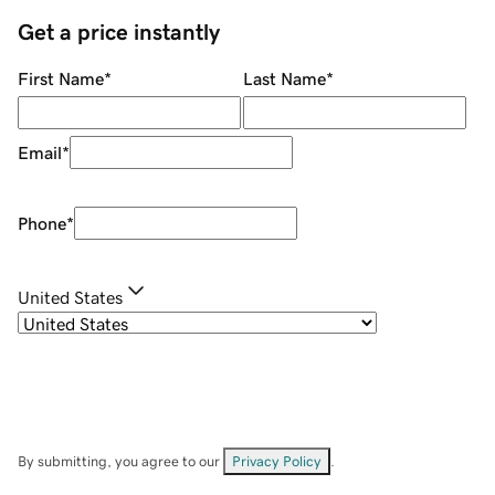
Get a price instantly
First Name
*
Last Name
*
Email
*
Phone
*
United States
By submitting, you agree to our
Privacy Policy
.