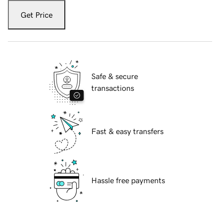
Get Price
Safe & secure
transactions
Fast & easy transfers
Hassle free payments