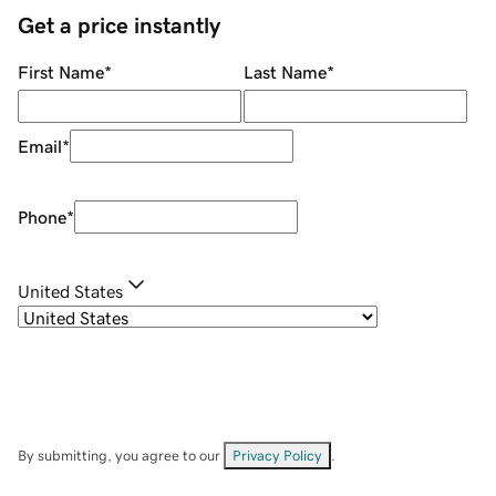
Get a price instantly
First Name
*
Last Name
*
Email
*
Phone
*
United States
By submitting, you agree to our
Privacy Policy
.