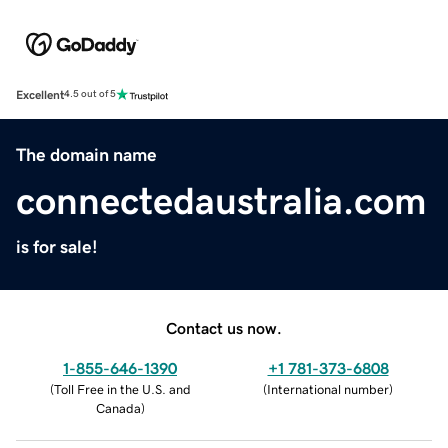
Excellent
4.5 out of 5
The domain name
connectedaustralia.com
is for sale!
Contact us now.
1-855-646-1390
+1 781-373-6808
(
Toll Free in the U.S. and
(
International number
)
Canada
)